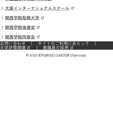
大阪インターナショナルスクール
関西学院短期大学
関西学院後援会
関西学院同窓会
お問い合わせ
サイトのご利用にあたって
大学評価関連
教職員の採用
© 2025 KWANSEI GAKUIN University.