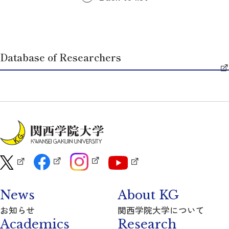
Database of Researchers
News
About KG
お知らせ
関西学院大学について
Academics
Research