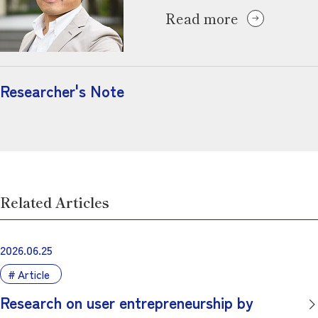
Read more
Researcher's Note
Related Articles
2026.06.25
Article
Research on user entrepreneurship by