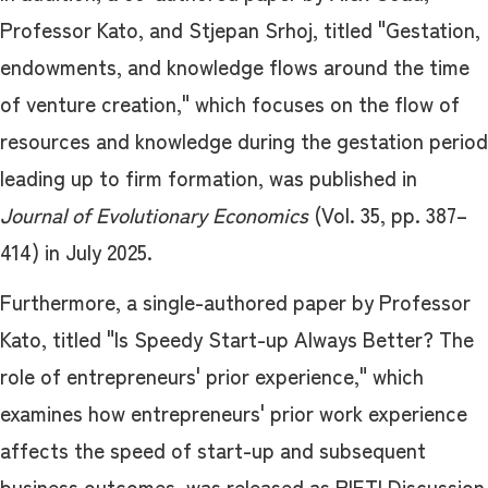
Professor Kato, and Stjepan Srhoj, titled "Gestation,
endowments, and knowledge flows around the time
of venture creation," which focuses on the flow of
resources and knowledge during the gestation period
leading up to firm formation, was published in
Journal of Evolutionary Economics
(Vol. 35, pp. 387–
414) in July 2025.
Furthermore, a single-authored paper by Professor
Kato, titled "Is Speedy Start-up Always Better? The
role of entrepreneurs' prior experience," which
examines how entrepreneurs' prior work experience
affects the speed of start-up and subsequent
business outcomes, was released as RIETI Discussion