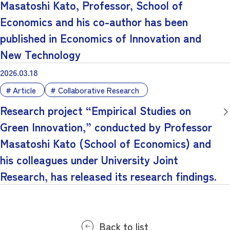
Masatoshi Kato, Professor, School of
Economics and his co-author has been
published in Economics of Innovation and
New Technology
2026.03.18
Article
Collaborative Research
Research project “Empirical Studies on
Green Innovation,” conducted by Professor
Masatoshi Kato (School of Economics) and
his colleagues under University Joint
Research, has released its research findings.
Back to list