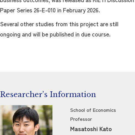
Paper Series 26-E-010 in February 2026.
Several other studies from this project are still
ongoing and will be published in due course.
Researcher's Information
School of Economics
Professor
Masatoshi Kato