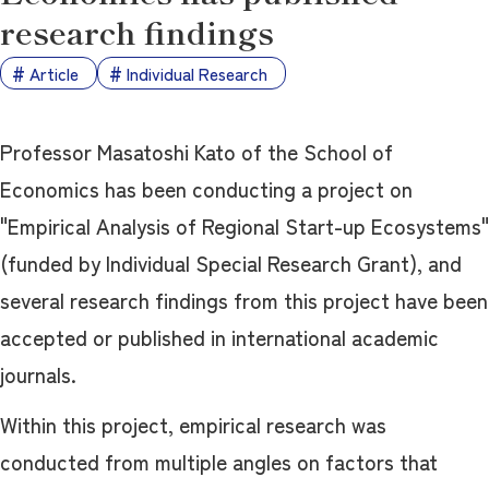
research findings
Article
Individual Research
Professor Masatoshi Kato of the School of
Economics has been conducting a project on
"Empirical Analysis of Regional Start-up Ecosystems"
(funded by Individual Special Research Grant), and
several research findings from this project have been
accepted or published in international academic
journals.
Within this project, empirical research was
conducted from multiple angles on factors that