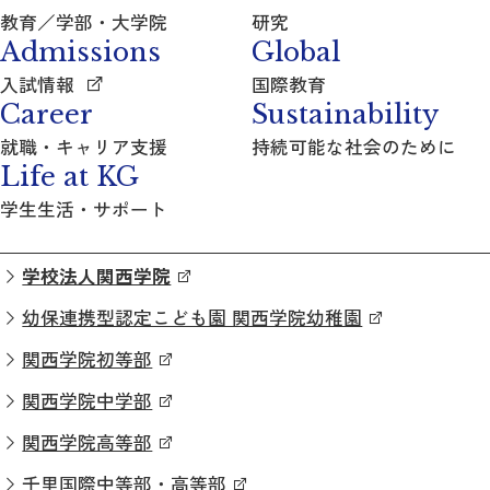
教育／学部・大学院
研究
Admissions
Global
入試情報
国際教育
Career
Sustainability
就職・キャリア支援
持続可能な社会のために
Life at KG
学生生活・サポート
学校法人関西学院
幼保連携型認定こども園 関西学院幼稚園
関西学院初等部
関西学院中学部
関西学院高等部
千里国際中等部・高等部