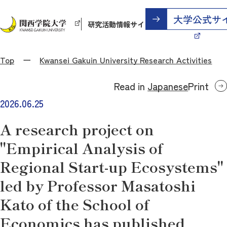
研究活動情報サイト
Top
Kwansei Gakuin University Research Activities
Read in
Japanese
Print
2026.06.25
A research project on
"Empirical Analysis of
Regional Start-up Ecosystems"
led by Professor Masatoshi
Kato of the School of
Economics has published