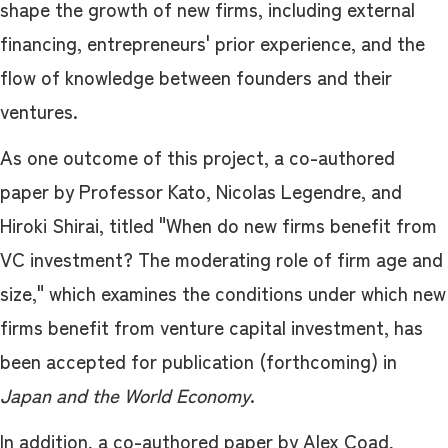
shape the growth of new firms, including external
financing, entrepreneurs' prior experience, and the
flow of knowledge between founders and their
ventures.
As one outcome of this project, a co-authored
paper by Professor Kato, Nicolas Legendre, and
Hiroki Shirai, titled "When do new firms benefit from
VC investment? The moderating role of firm age and
size," which examines the conditions under which new
firms benefit from venture capital investment, has
been accepted for publication (forthcoming) in
Japan and the World Economy
.
In addition, a co-authored paper by Alex Coad,