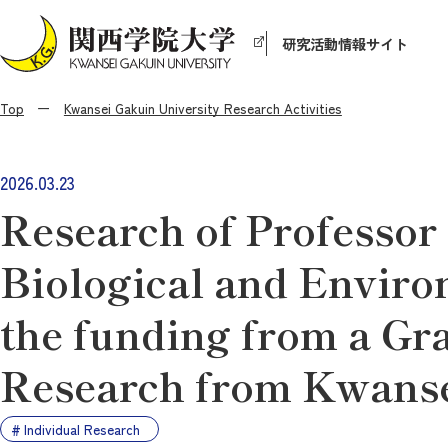
研究活動情報サイト
Top
Kwansei Gakuin University Research Activities
2026.03.23
Research of Professor
Biological and Enviro
the funding from a Gra
Research from Kwanse
Individual Research