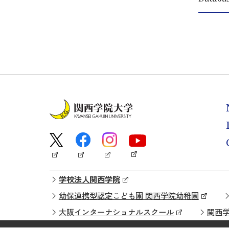
学校法人関西学院
幼保連携型認定こども園 関西学院幼稚園
大阪インターナショナルスクール
関西