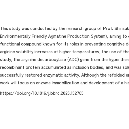
This study was conducted by the research group of Prof. Shinsuk
Environmentally Friendly Agmatine Production System), aiming to 
functional compound known for its roles in preventing cognitive d
arginine solubility increases at higher temperatures, the use of t
study, the arginine decarboxylase (ADC) gene from the hyperthe
recombinant protein accumulated as inclusion bodies, and was solu
successfully restored enzymatic activity. Although the refolded e
work will focus on enzyme immobilization and development of a h
https://doi.org/10.1016/j.bbrc.2025.152705