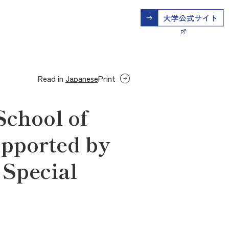
Read in
Japanese
Print
School of
upported by
 Special