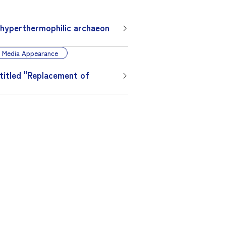
 hyperthermophilic archaeon
Media Appearance
 titled "Replacement of