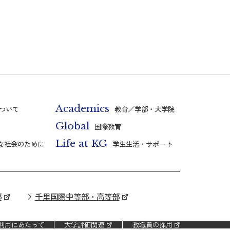
Academics
ついて
教育／学部・大学院
Global
国際教育
Life at KG
な社会のために
学生生活・サポート
部
千里国際中等部・高等部
利用にあたって
大学評価関連
教職員の採用