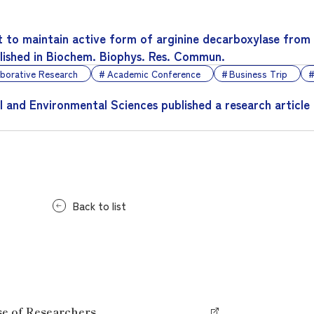
 to maintain active form of arginine decarboxylase from
blished in Biochem. Biophys. Res. Commun.
aborative Research
Academic Conference
Business Trip
l and Environmental Sciences published a research article
Back to list
se of Researchers