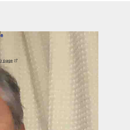
te
eb page