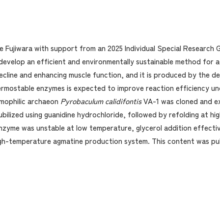
e Fujiwara with support from an 2025 Individual Special Research
develop an efficient and environmentally sustainable method for a
ecline and enhancing muscle function, and it is produced by the de
hermostable enzymes is expected to improve reaction efficiency und
rmophilic archaeon
Pyrobaculum calidifontis
VA-1 was cloned and e
bilized using guanidine hydrochloride, followed by refolding at hi
nzyme was unstable at low temperature, glycerol addition effective
igh-temperature agmatine production system. This content was pu