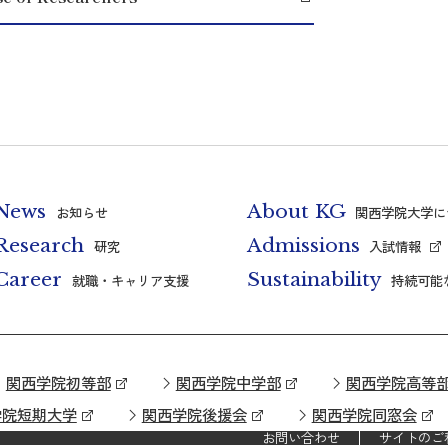
News
About KG
お知らせ
関西学院大学に
Research
Admissions
研究
入試情報
Career
Sustainability
就職・キャリア支援
持続可能
関西学院初等部
関西学院中学部
関西学院高等
学院短期大学
関西学院後援会
関西学院同窓会
お問い合わせ
サイトのご