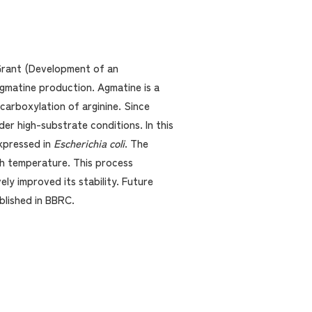
 Grant (Development of an
gmatine production. Agmatine is a
carboxylation of arginine. Since
er high-substrate conditions. In this
xpressed in
Escherichia coli
. The
gh temperature. This process
ly improved its stability. Future
blished in BBRC.