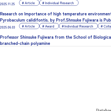
Article
Individual Research
2025.11.25
Research on Importance of high temperature environment
Pyrobaculum calidifontis. by Prof.Shnsuke Fujiwara is Pu
Article
Award
Individual Research
Coll
2025.06.03
Professor Shinsuke Fujiwara from the School of Biologica
branched-chain polyamine
Databa