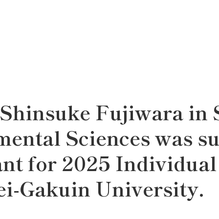
 Shinsuke Fujiwara in 
mental Sciences was s
nt for 2025 Individual
i-Gakuin University.