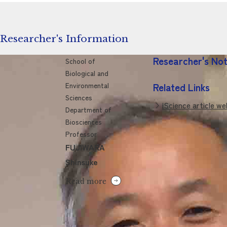
Researcher's Information
Researcher's No
School of
Biological and
Environmental
Related Links
Sciences
iScience article w
Department of
Biosciences
Professor
FUJIWARA
Shinsuke
Read more