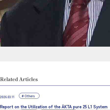
Related Articles
Others
2026.03.11
Report on the Utilization of the ÄKTA pure 25 L1 System