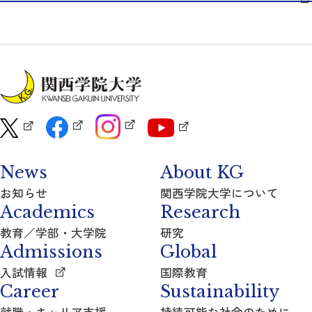
News
About KG
お知らせ
関西学院大学について
Academics
Research
教育／学部・大学院
研究
Admissions
Global
入試情報
国際教育
Career
Sustainability
就職・キャリア支援
持続可能な社会のために