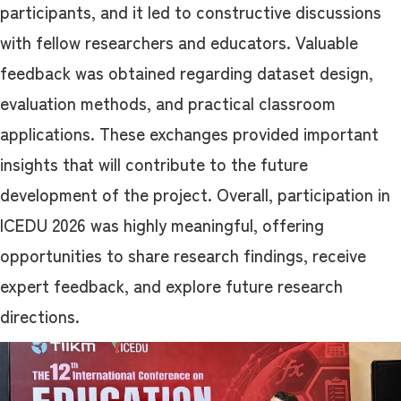
participants, and it led to constructive discussions
with fellow researchers and educators. Valuable
feedback was obtained regarding dataset design,
evaluation methods, and practical classroom
applications. These exchanges provided important
insights that will contribute to the future
development of the project. Overall, participation in
ICEDU 2026 was highly meaningful, offering
opportunities to share research findings, receive
expert feedback, and explore future research
directions.