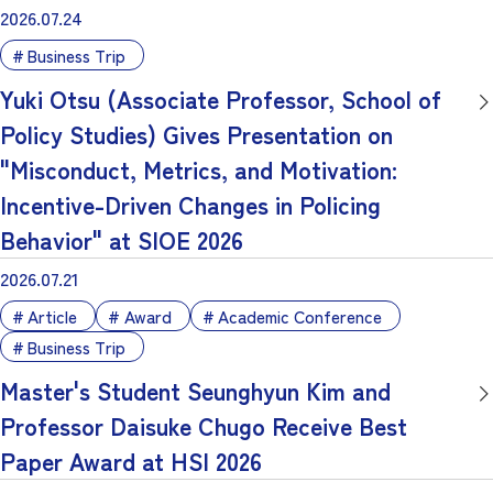
2026.07.24
Business Trip
Yuki Otsu (Associate Professor, School of
Policy Studies) Gives Presentation on
"Misconduct, Metrics, and Motivation:
Incentive-Driven Changes in Policing
Behavior" at SIOE 2026
2026.07.21
Article
Award
Academic Conference
Business Trip
Master's Student Seunghyun Kim and
Professor Daisuke Chugo Receive Best
Paper Award at HSI 2026