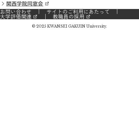
関西学院同窓会
お問い合わせ
サイトのご利用にあたって
大学評価関連
教職員の採用
© 2025 KWANSEI GAKUIN University.