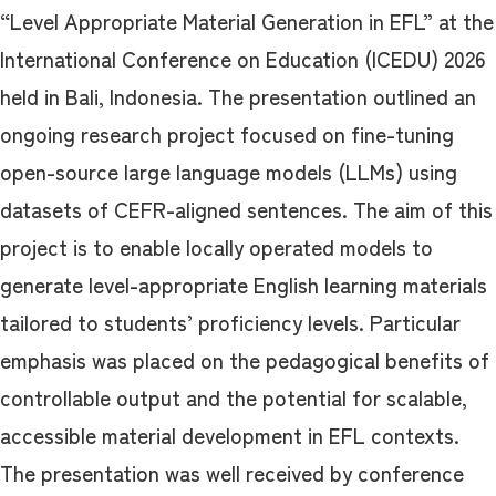
“Level Appropriate Material Generation in EFL” at the
International Conference on Education (ICEDU) 2026
held in Bali, Indonesia. The presentation outlined an
ongoing research project focused on fine-tuning
open-source large language models (LLMs) using
datasets of CEFR-aligned sentences. The aim of this
project is to enable locally operated models to
generate level-appropriate English learning materials
tailored to students’ proficiency levels. Particular
emphasis was placed on the pedagogical benefits of
controllable output and the potential for scalable,
accessible material development in EFL contexts.
The presentation was well received by conference