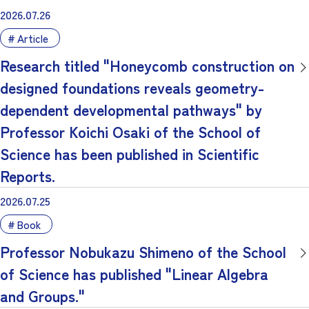
2026.07.26
Article
Research titled "Honeycomb construction on
designed foundations reveals geometry-
dependent developmental pathways" by
Professor Koichi Osaki of the School of
Science has been published in Scientific
Reports.
2026.07.25
Book
Professor Nobukazu Shimeno of the School
of Science has published "Linear Algebra
and Groups."