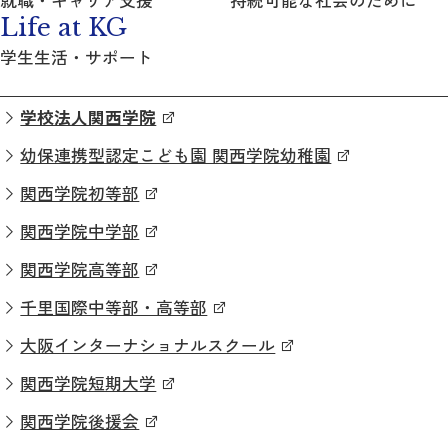
Life at KG
学生生活・サポート
学校法人関西学院
幼保連携型認定こども園 関西学院幼稚園
関西学院初等部
関西学院中学部
関西学院高等部
千里国際中等部・高等部
大阪インターナショナルスクール
関西学院短期大学
関西学院後援会