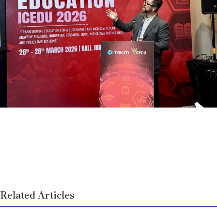
Related Articles