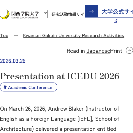
研究活動情報サイト
Top
Kwansei Gakuin University Research Activities
Read in
Japanese
Print
2026.03.26
Presentation at ICEDU 2026
Academic Conference
On March 26, 2026, Andrew Blaker (Instructor of
English as a Foreign Language [IEFL], School of
Architecture) delivered a presentation entitled