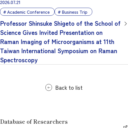
2026.07.21
Academic Conference
Business Trip
Professor Shinsuke Shigeto of the School of
Science Gives Invited Presentation on
Raman Imaging of Microorganisms at 11th
Taiwan International Symposium on Raman
Spectroscopy
Back to list
Database of Researchers