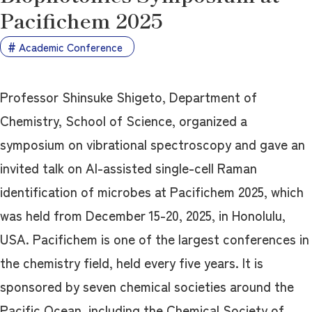
Pacifichem 2025
Academic Conference
Professor Shinsuke Shigeto, Department of
Chemistry, School of Science, organized a
symposium on vibrational spectroscopy and gave an
invited talk on AI-assisted single-cell Raman
identification of microbes at Pacifichem 2025, which
was held from December 15-20, 2025, in Honolulu,
USA. Pacifichem is one of the largest conferences in
the chemistry field, held every five years. It is
sponsored by seven chemical societies around the
Pacific Ocean, including the Chemical Society of