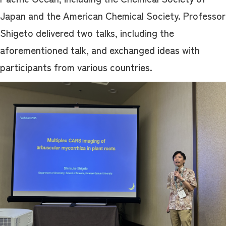
Japan and the American Chemical Society. Professor
Shigeto delivered two talks, including the
aforementioned talk, and exchanged ideas with
participants from various countries.