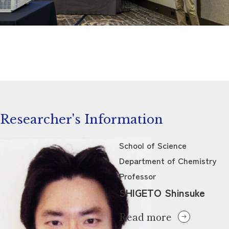
Researcher's Information
School of Science
Department of Chemistry
Professor
SHIGETO Shinsuke
Read more