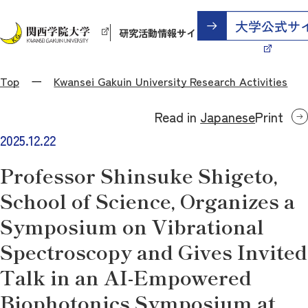
研究活動情報サイト
Top
Kwansei Gakuin University Research Activities
Read in
Japanese
Print
2025.12.22
Professor Shinsuke Shigeto,
School of Science, Organizes a
Symposium on Vibrational
Spectroscopy and Gives Invited
Talk in an AI-Empowered
Biophotonics Symposium at