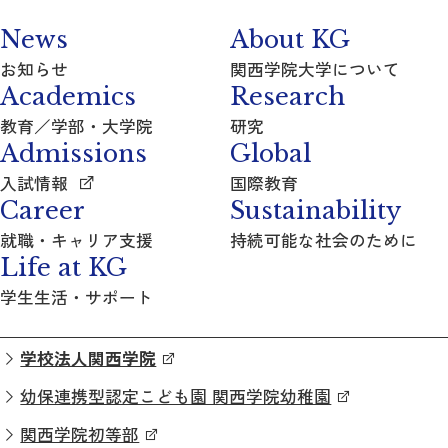
News
About KG
お知らせ
関西学院大学について
Academics
Research
教育／学部・大学院
研究
Admissions
Global
入試情報
国際教育
Career
Sustainability
就職・キャリア支援
持続可能な社会のために
Life at KG
学生生活・サポート
学校法人関西学院
幼保連携型認定こども園 関西学院幼稚園
関西学院初等部