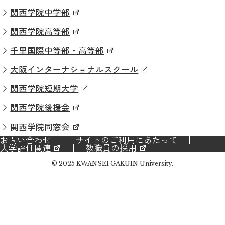
関西学院中学部
関西学院高等部
千里国際中等部・高等部
大阪インターナショナルスクール
関西学院短期大学
関西学院後援会
関西学院同窓会
お問い合わせ
サイトのご利用にあたって
大学評価関連
教職員の採用
© 2025 KWANSEI GAKUIN University.