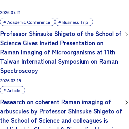
2026.07.21
Academic Conference
Business Trip
Professor Shinsuke Shigeto of the School of
Science Gives Invited Presentation on
Raman Imaging of Microorganisms at 11th
Taiwan International Symposium on Raman
Spectroscopy
2026.03.19
Article
Research on coherent Raman imaging of
arbuscules by Professor Shinsuke Shigeto of
the School of Science and colleagues is