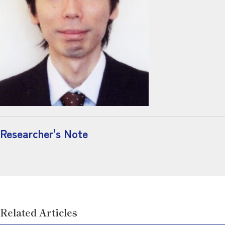
Researcher's Note
Related Articles