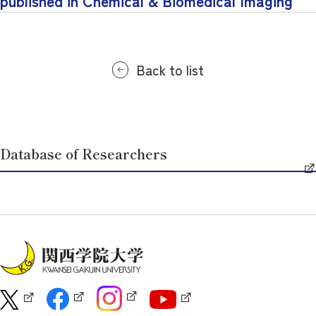
published in Chemical & Biomedical Imaging
Back to list
Database of Researchers