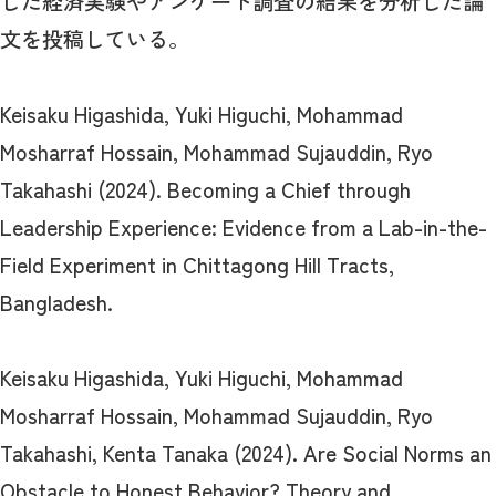
した経済実験やアンケート調査の結果を分析した論
文を投稿している。
Keisaku Higashida, Yuki Higuchi, Mohammad
Mosharraf Hossain, Mohammad Sujauddin, Ryo
Takahashi (2024). Becoming a Chief through
Leadership Experience: Evidence from a Lab-in-the-
Field Experiment in Chittagong Hill Tracts,
Bangladesh.
Keisaku Higashida, Yuki Higuchi, Mohammad
Mosharraf Hossain, Mohammad Sujauddin, Ryo
Takahashi, Kenta Tanaka (2024). Are Social Norms an
Obstacle to Honest Behavior? Theory and