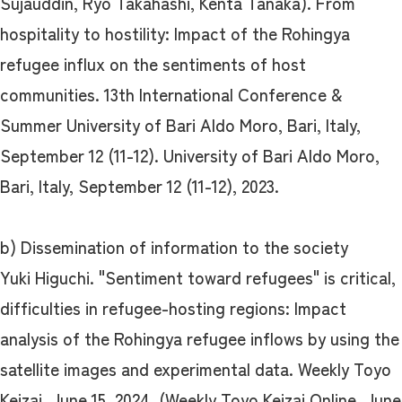
Sujauddin, Ryo Takahashi, Kenta Tanaka). From
hospitality to hostility: Impact of the Rohingya
refugee influx on the sentiments of host
communities. 13th International Conference &
Summer University of Bari Aldo Moro, Bari, Italy,
September 12 (11-12). University of Bari Aldo Moro,
Bari, Italy, September 12 (11-12), 2023.
b) Dissemination of information to the society
Yuki Higuchi. "Sentiment toward refugees" is critical,
difficulties in refugee-hosting regions: Impact
analysis of the Rohingya refugee inflows by using the
satellite images and experimental data. Weekly Toyo
Keizai, June 15, 2024. (Weekly Toyo Keizai Online, June