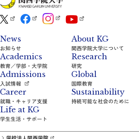
News
About KG
お知らせ
関西学院大学について
Academics
Research
教育／学部・大学院
研究
Admissions
Global
入試情報
国際教育
Career
Sustainability
就職・キャリア支援
持続可能な社会のために
Life at KG
学生生活・サポート
学校法人関西学院