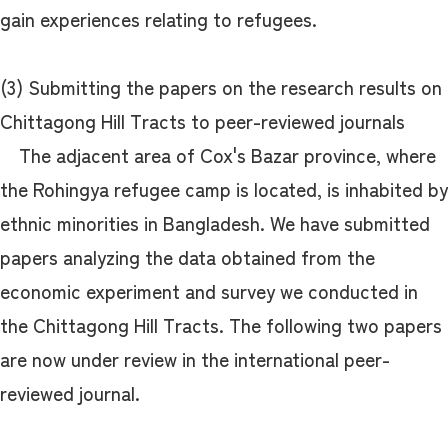
gain experiences relating to refugees.
(3) Submitting the papers on the research results on
Chittagong Hill Tracts to peer-reviewed journals
The adjacent area of Cox's Bazar province, where
the Rohingya refugee camp is located, is inhabited by
ethnic minorities in Bangladesh. We have submitted
papers analyzing the data obtained from the
economic experiment and survey we conducted in
the Chittagong Hill Tracts. The following two papers
are now under review in the international peer-
reviewed journal.