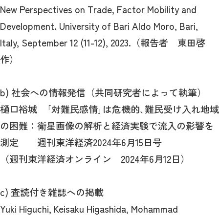
New Perspectives on Trade, Factor Mobility and
Development. University of Bari Aldo Moro, Bari,
Italy, September 12 (11-12), 2023.（報告者 東田啓
作）
b) 社会への情報発信（共同研究者によって執筆）
樋口裕城 ｢対難民感情｣は危機的､難民受け入れ地域
の困難：衛星画像の解析と経済実験で流入の影響を
測定 週刊東洋経済2024年6月15日号
（週刊東洋経済オンライン 2024年6月12日）
c) 査読付き雑誌への掲載
Yuki Higuchi, Keisaku Higashida, Mohammad