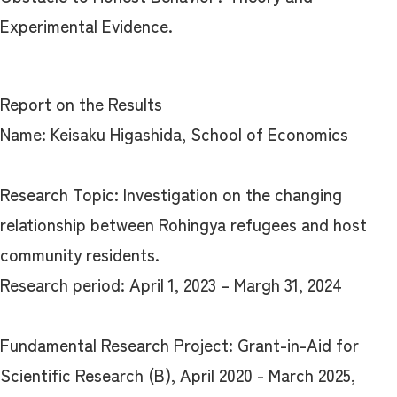
Experimental Evidence.
Report on the Results
Name: Keisaku Higashida, School of Economics
Research Topic: Investigation on the changing
relationship between Rohingya refugees and host
community residents.
Research period: April 1, 2023 – Margh 31, 2024
Fundamental Research Project: Grant-in-Aid for
Scientific Research (B), April 2020 - March 2025,