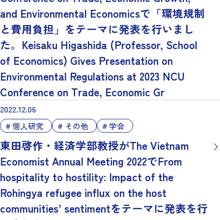
and Environmental Economicsで「環境規制
と費用負担」をテーマに発表を行いまし
た。Keisaku Higashida (Professor, School
of Economics) Gives Presentation on
Environmental Regulations at 2023 NCU
Conference on Trade, Economic Gr
2022.12.06
個人研究
その他
学会
東田啓作・経済学部教授がThe Vietnam
Economist Annual Meeting 2022でFrom
hospitality to hostility: Impact of the
Rohingya refugee influx on the host
communities’ sentimentをテーマに発表を行