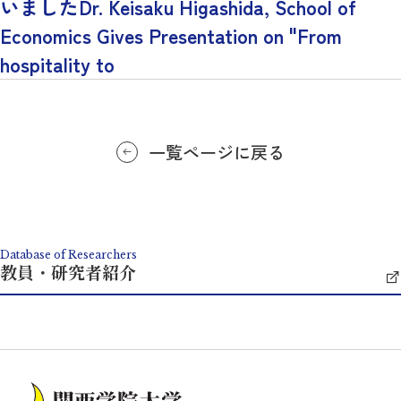
いましたDr. Keisaku Higashida, School of
Economics Gives Presentation on "From
hospitality to
一覧ページに戻る
Database of Researchers
教員・研究者紹介