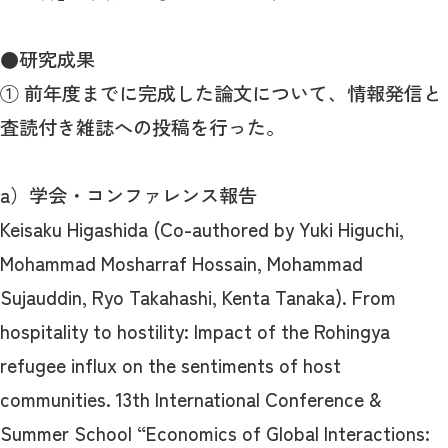
●研究成果
① 前年度までに完成した論文について、情報発信と
査読付き雑誌への投稿を行った。
a）学会・コンファレンス報告
Keisaku Higashida (Co-authored by Yuki Higuchi,
Mohammad Mosharraf Hossain, Mohammad
Sujauddin, Ryo Takahashi, Kenta Tanaka). From
hospitality to hostility: Impact of the Rohingya
refugee influx on the sentiments of host
communities. 13th International Conference &
Summer School “Economics of Global Interactions: