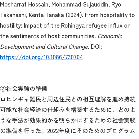
Mosharraf Hossain, Mohammad Sujauddin, Ryo
Takahashi, Kenta Tanaka (2024). From hospitality to
hostility: Impact of the Rohingya refugee influx on
the sentiments of host communities.
Economic
Development and Cultural Change
. DOI:
https://doi.org/10.1086/730704
②社会実験の準備
ロヒンギャ難民と周辺住民との相互理解を進め持続
可能な社会経済の仕組みを構築するために、どのよ
うな手法が効果的かを明らかにするための社会実験
の準備を行った。2022年度にそのためのプログラム