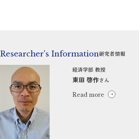
Researcher's Information
研究者情報
経済学部 教授
東田 啓作
さん
Read more