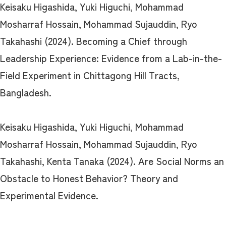
Keisaku Higashida, Yuki Higuchi, Mohammad
Mosharraf Hossain, Mohammad Sujauddin, Ryo
Takahashi (2024). Becoming a Chief through
Leadership Experience: Evidence from a Lab-in-the-
Field Experiment in Chittagong Hill Tracts,
Bangladesh.
Keisaku Higashida, Yuki Higuchi, Mohammad
Mosharraf Hossain, Mohammad Sujauddin, Ryo
Takahashi, Kenta Tanaka (2024). Are Social Norms an
Obstacle to Honest Behavior? Theory and
Experimental Evidence.