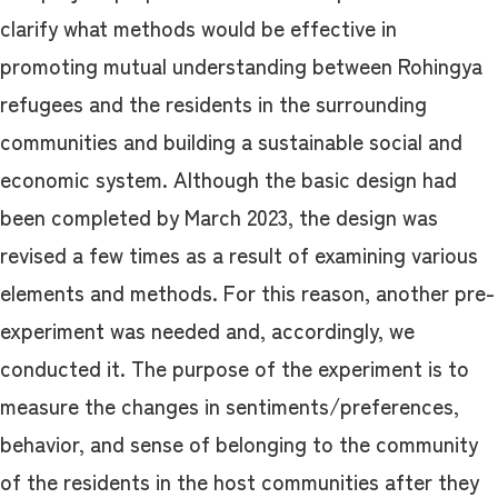
clarify what methods would be effective in
promoting mutual understanding between Rohingya
refugees and the residents in the surrounding
communities and building a sustainable social and
economic system. Although the basic design had
been completed by March 2023, the design was
revised a few times as a result of examining various
elements and methods. For this reason, another pre-
experiment was needed and, accordingly, we
conducted it. The purpose of the experiment is to
measure the changes in sentiments/preferences,
behavior, and sense of belonging to the community
of the residents in the host communities after they