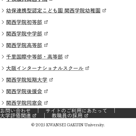
幼保連携型認定こども園 関西学院幼稚園
関西学院初等部
関西学院中学部
関西学院高等部
千里国際中等部・高等部
大阪インターナショナルスクール
関西学院短期大学
関西学院後援会
関西学院同窓会
お問い合わせ
サイトのご利用にあたって
大学評価関連
教職員の採用
© 2025 KWANSEI GAKUIN University.