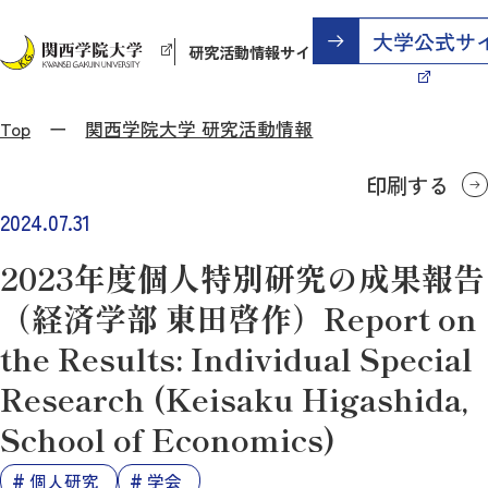
研究活動情報サイト
Top
関西学院大学 研究活動情報
印刷する
2024.07.31
2023年度個人特別研究の成果報告
（経済学部 東田啓作）Report on
the Results: Individual Special
Research (Keisaku Higashida,
School of Economics)
個人研究
学会