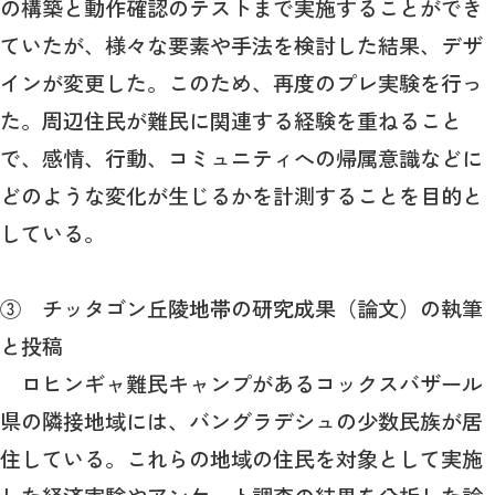
の構築と動作確認のテストまで実施することができ
ていたが、様々な要素や手法を検討した結果、デザ
インが変更した。このため、再度のプレ実験を行っ
た。周辺住民が難民に関連する経験を重ねること
で、感情、行動、コミュニティへの帰属意識などに
どのような変化が生じるかを計測することを目的と
している。
③ チッタゴン丘陵地帯の研究成果（論文）の執筆
と投稿
ロヒンギャ難民キャンプがあるコックスバザール
県の隣接地域には、バングラデシュの少数民族が居
住している。これらの地域の住民を対象として実施