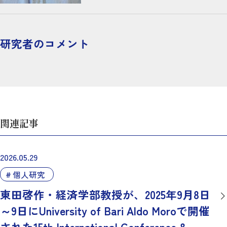
研究者のコメント
関連記事
2026.05.29
個人研究
東田啓作・経済学部教授が、2025年9月8日
～9日にUniversity of Bari Aldo Moroで開催
された15th International Conference &