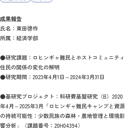
成果報告
氏名：東田啓作
所属：経済学部
●研究課題：ロヒンギャ難民とホストコミュニティ
住民の関係の変化の解明
●研究期間：2023年4月1日～2024年3月31日
●基研究プロジェクト：科研費基盤研究（B）2020
年4月～2025年3月「ロヒンギャ難民キャンプと資源
の持続可能性：少数民族の森林・農地管理と環境影
響分析」（課題番号：20H04394）