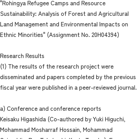
"Rohingya Refugee Camps and Resource
Sustainability: Analysis of Forest and Agricultural
Land Management and Environmental Impacts on
Ethnic Minorities" (Assignment No. 20H04394)
Research Results
(1) The results of the research project were
disseminated and papers completed by the previous
fiscal year were published in a peer-reviewed journal.
a) Conference and conference reports
Keisaku Higashida (Co-authored by Yuki Higuchi,
Mohammad Mosharraf Hossain, Mohammad