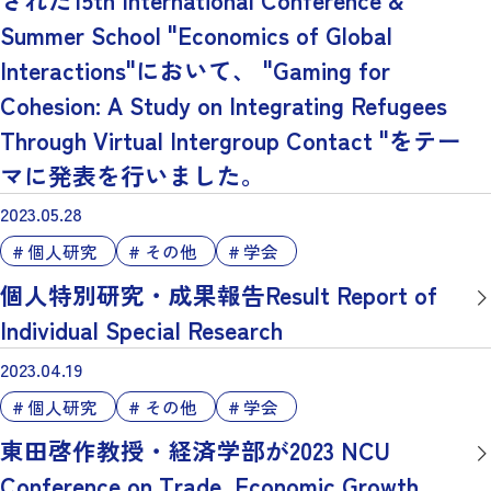
Summer School "Economics of Global
Interactions"において、 "Gaming for
Cohesion: A Study on Integrating Refugees
Through Virtual Intergroup Contact "をテー
マに発表を行いました。
2023.05.28
個人研究
その他
学会
個人特別研究・成果報告Result Report of
Individual Special Research
2023.04.19
個人研究
その他
学会
東田啓作教授・経済学部が2023 NCU
Conference on Trade, Economic Growth,