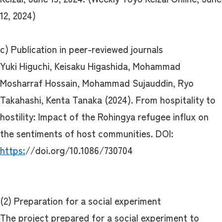
12, 2024)
c) Publication in peer-reviewed journals
Yuki Higuchi, Keisaku Higashida, Mohammad
Mosharraf Hossain, Mohammad Sujauddin, Ryo
Takahashi, Kenta Tanaka (2024). From hospitality to
hostility: Impact of the Rohingya refugee influx on
the sentiments of host communities. DOI:
https:
//doi.org/10.1086/730704
(2) Preparation for a social experiment
The project prepared for a social experiment to