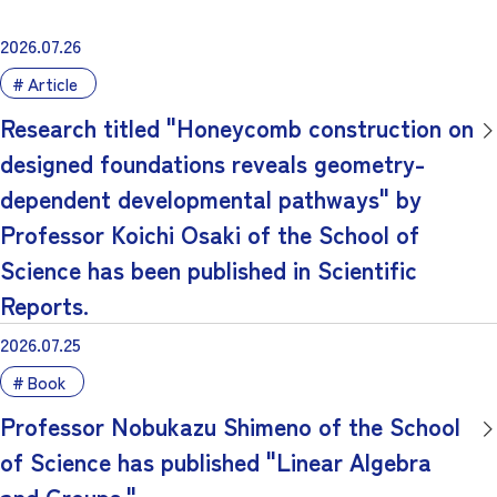
2026.07.26
Article
Research titled "Honeycomb construction on
designed foundations reveals geometry-
dependent developmental pathways" by
Professor Koichi Osaki of the School of
Science has been published in Scientific
Reports.
2026.07.25
Book
Professor Nobukazu Shimeno of the School
of Science has published "Linear Algebra
and Groups."