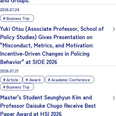
2026.07.24
Business Trip
Yuki Otsu (Associate Professor, School of
Policy Studies) Gives Presentation on
"Misconduct, Metrics, and Motivation:
Incentive-Driven Changes in Policing
Behavior" at SIOE 2026
2026.07.21
Article
Award
Academic Conference
Business Trip
Master's Student Seunghyun Kim and
Professor Daisuke Chugo Receive Best
Paper Award at HSI 2026