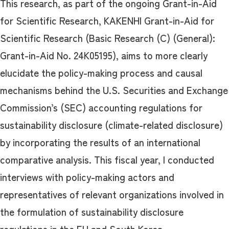
This research, as part of the ongoing Grant-in-Aid
for Scientific Research, KAKENHI Grant-in-Aid for
Scientific Research (Basic Research (C) (General):
Grant-in-Aid No. 24K05195), aims to more clearly
elucidate the policy-making process and causal
mechanisms behind the U.S. Securities and Exchange
Commission’s (SEC) accounting regulations for
sustainability disclosure (climate-related disclosure)
by incorporating the results of an international
comparative analysis. This fiscal year, I conducted
interviews with policy-making actors and
representatives of relevant organizations involved in
the formulation of sustainability disclosure