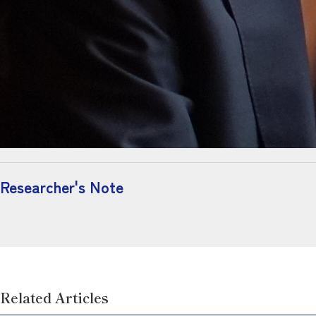
Researcher's Note
Related Articles