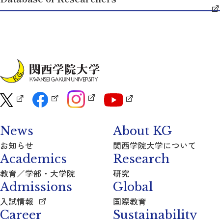
News
About KG
お知らせ
関西学院大学について
Academics
Research
教育／学部・大学院
研究
Admissions
Global
入試情報
国際教育
Career
Sustainability