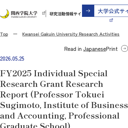
研究活動情報サイト
Top
Kwansei Gakuin University Research Activities
Read in
Japanese
Print
2026.05.25
FY2025 Individual Special
Research Grant Research
Report (Professor Tokuei
Sugimoto, Institute of Business
and Accounting, Professional
Graduate School)