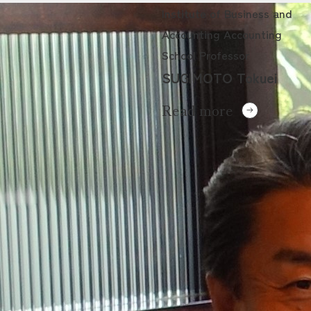
Institute of Business and
Accounting Accounting
School Professor
SUGIMOTO Tokuei
Read more