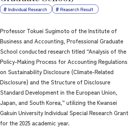
Individual Research
Reaserch Result
Professor Tokuei Sugimoto of the Institute of
Business and Accounting, Professional Graduate
School conducted research titled “Analysis of the
Policy-Making Process for Accounting Regulations
on Sustainability Disclosure (Climate-Related
Disclosure) and the Structure of Disclosure
Standard Development in the European Union,
Japan, and South Korea,” utilizing the Kwansei
Gakuin University Individual Special Research Grant
for the 2025 academic year.