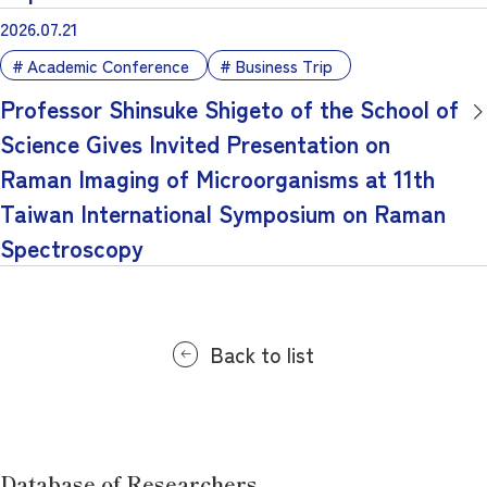
2026.07.21
Academic Conference
Business Trip
Professor Shinsuke Shigeto of the School of
Science Gives Invited Presentation on
Raman Imaging of Microorganisms at 11th
Taiwan International Symposium on Raman
Spectroscopy
Back to list
Database of Researchers