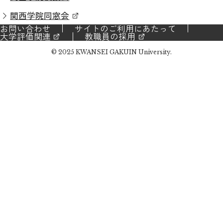
関西学院同窓会
お問い合わせ
サイトのご利用にあたって
大学評価関連
教職員の採用
© 2025 KWANSEI GAKUIN University.