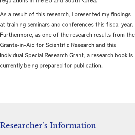
regulations in the EU and South Korea.
As a result of this research, I presented my findings
at training seminars and conferences this fiscal year.
Furthermore, as one of the research results from the
Grants-in-Aid for Scientific Research and this
Individual Special Research Grant, a research book is
currently being prepared for publication.
Researcher's Information