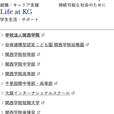
就職・キャリア支援
持続可能な社会のために
Life at KG
学生生活・サポート
学校法人関西学院
幼保連携型認定こども園 関西学院幼稚園
関西学院初等部
関西学院中学部
関西学院高等部
千里国際中等部・高等部
大阪インターナショナルスクール
関西学院短期大学
関西学院後援会