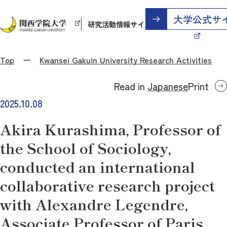
研究活動情報サイト
Top
Kwansei Gakuin University Research Activities
Read in
Japanese
Print
2025.10.08
Akira Kurashima, Professor of
the School of Sociology,
conducted an international
collaborative research project
with Alexandre Legendre,
Associate Professor of Paris