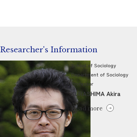
Researcher's Information
School of Sociology
Department of Sociology
Professor
KURASHIMA Akira
Read more