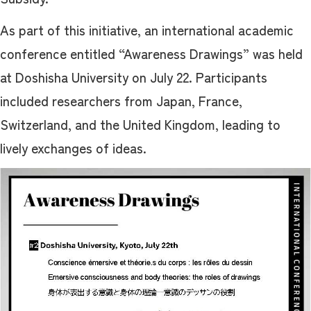
As part of this initiative, an international academic
conference entitled “Awareness Drawings” was held
at Doshisha University on July 22. Participants
included researchers from Japan, France,
Switzerland, and the United Kingdom, leading to
lively exchanges of ideas.