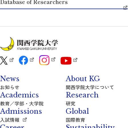
Database of Researchers
News
About KG
お知らせ
関西学院大学について
Academics
Research
教育／学部・大学院
研究
Admissions
Global
入試情報
国際教育
Career
Sustainability