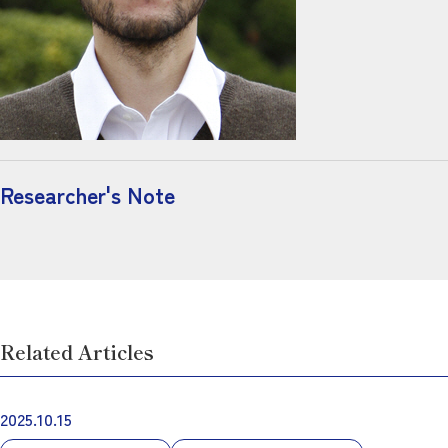
Researcher's Note
Related Articles
2025.10.15