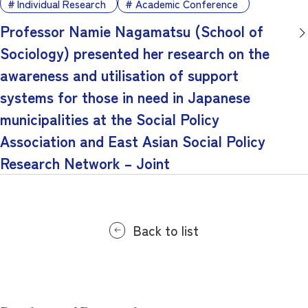
Individual Research
Academic Conference
Professor Namie Nagamatsu (School of
Sociology) presented her research on the
awareness and utilisation of support
systems for those in need in Japanese
municipalities at the Social Policy
Association and East Asian Social Policy
Research Network – Joint
Back to list