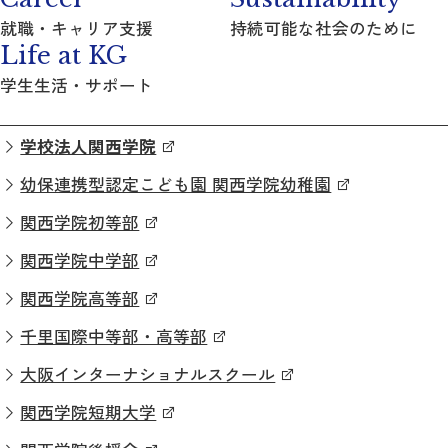
就職・キャリア支援
持続可能な社会のために
Life at KG
学生生活・サポート
学校法人関西学院
幼保連携型認定こども園 関西学院幼稚園
関西学院初等部
関西学院中学部
関西学院高等部
千里国際中等部・高等部
大阪インターナショナルスクール
関西学院短期大学