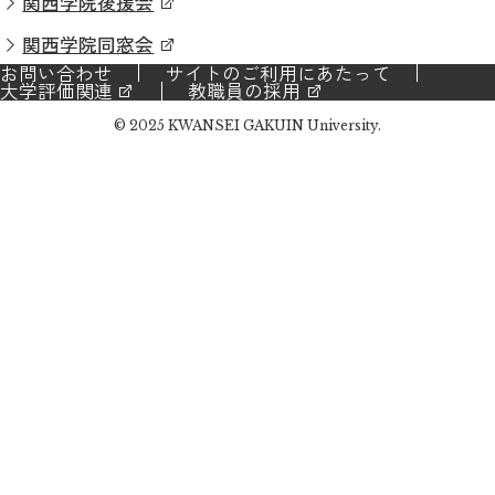
関西学院後援会
関西学院同窓会
お問い合わせ
サイトのご利用にあたって
大学評価関連
教職員の採用
© 2025 KWANSEI GAKUIN University.