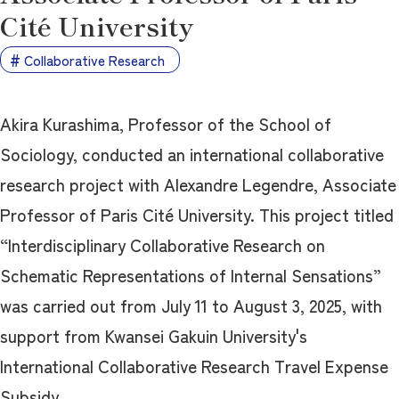
Cité University
Collaborative Research
Akira Kurashima, Professor of the School of
Sociology, conducted an international collaborative
research project with Alexandre Legendre, Associate
Professor of Paris Cité University. This project titled
“Interdisciplinary Collaborative Research on
Schematic Representations of Internal Sensations”
was carried out from July 11 to August 3, 2025, with
support from Kwansei Gakuin University's
International Collaborative Research Travel Expense
Subsidy.