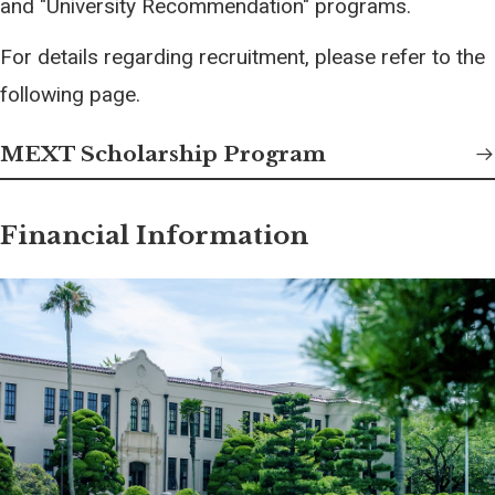
and "University Recommendation" programs.
For details regarding recruitment, please refer to the
following page.
MEXT Scholarship Program
Financial Information