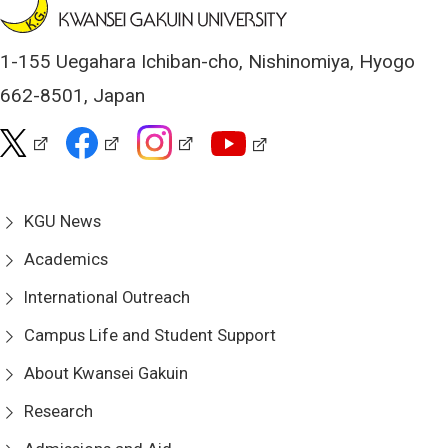
1-155 Uegahara Ichiban-cho, Nishinomiya, Hyogo
662-8501, Japan
KGU News
Academics
International Outreach
Campus Life and Student Support
About Kwansei Gakuin
Research