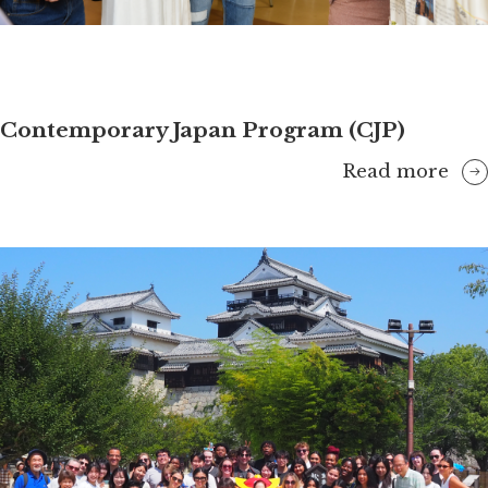
Contemporary Japan Program (CJP)
Read more