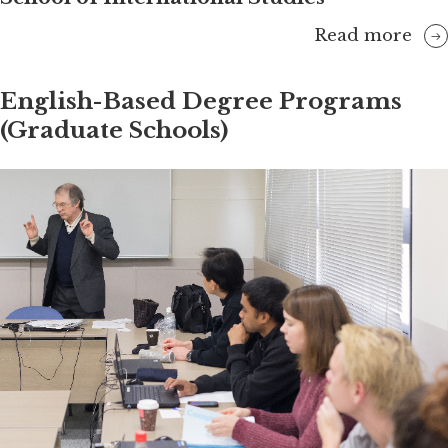
Read more
English-Based Degree Programs
(Graduate Schools)