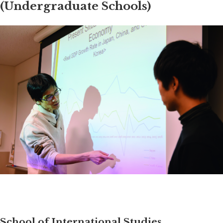
(Undergraduate Schools)
School of International Studies