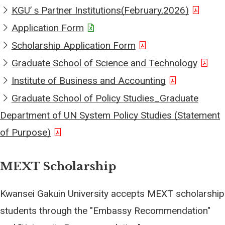
KGUʼｓPartner Institutions(February,2026)
Application Form
Scholarship Application Form
Graduate School of Science and Technology
Institute of Business and Accounting
Graduate School of Policy Studies_Graduate
Department of UN System Policy Studies (Statement
of Purpose)
MEXT Scholarship
Kwansei Gakuin University accepts MEXT scholarship
students through the "Embassy Recommendation"