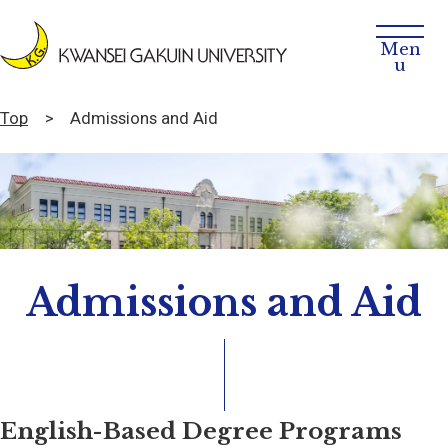
Top
Admissions and Aid
Admissions and Aid
English-Based Degree Programs