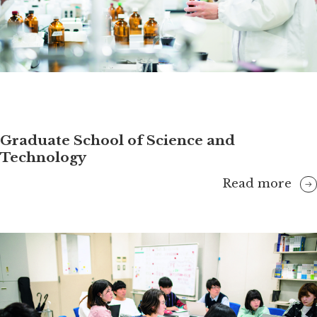
Graduate School of Science and
Technology
Read more