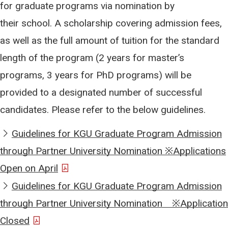
for graduate programs via nomination by
their school. A scholarship covering admission fees,
as well as the full amount of tuition for the standard
length of the program (2 years for master’s
programs, 3 years for PhD programs) will be
provided to a designated number of successful
candidates. Please refer to the below guidelines.
Guidelines for KGU Graduate Program Admission
through Partner University Nomination ※Applications
Open on April
Guidelines for KGU Graduate Program Admission
through Partner University Nomination ※Application
Closed