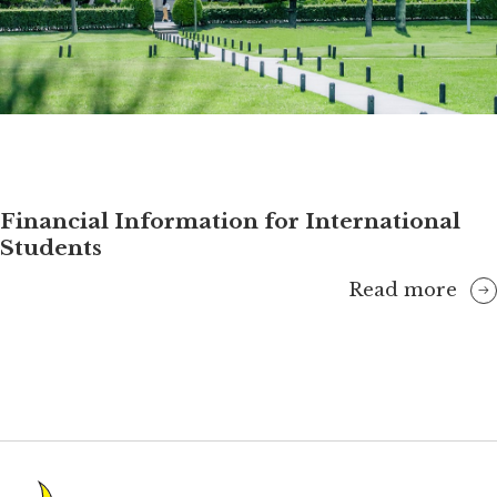
Financial Information for International
Students
Read more