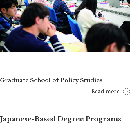
Graduate School of Policy Studies
Read more
Japanese-Based Degree Programs