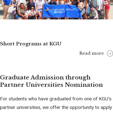
Short Programs at KGU
Read more
Graduate Admission through
Partner Universities Nomination
For students who have graduated from one of KGU's
partner universities, we offer the opportunity to apply