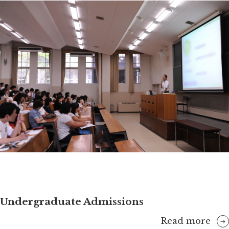
Undergraduate Admissions
Read more