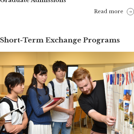
Graduate Admissions
Read more
Short-Term Exchange Programs