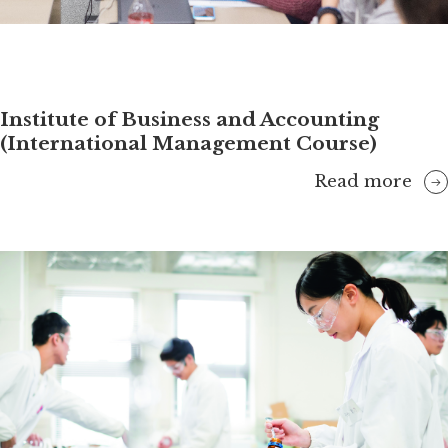
Institute of Business and Accounting
(International Management Course)
Read more