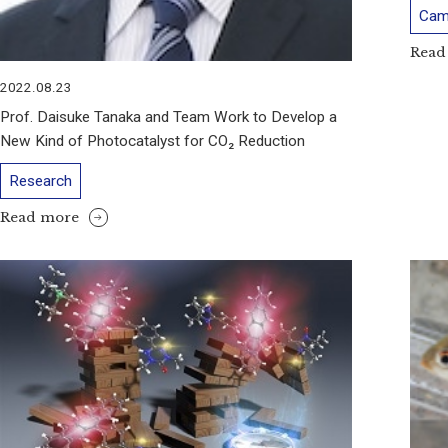
Cam
Read
2022.08.23
Prof. Daisuke Tanaka and Team Work to Develop a
New Kind of Photocatalyst for CO₂ Reduction
Research
Read more