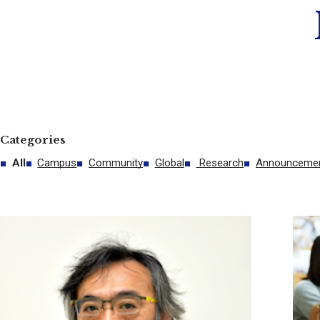
Categories
All
Campus
Community
Global
Research
Announceme