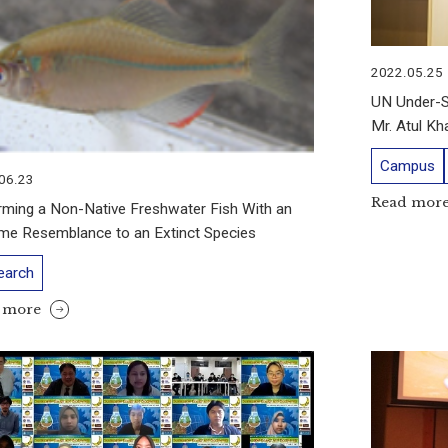
2022.05.25
UN Under-Se
Mr. Atul K
Campus
06.23
Read mor
rming a Non-Native Freshwater Fish With an
me Resemblance to an Extinct Species
earch
 more