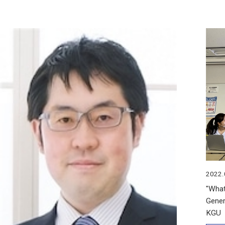
2022.
"What
Gener
KGU