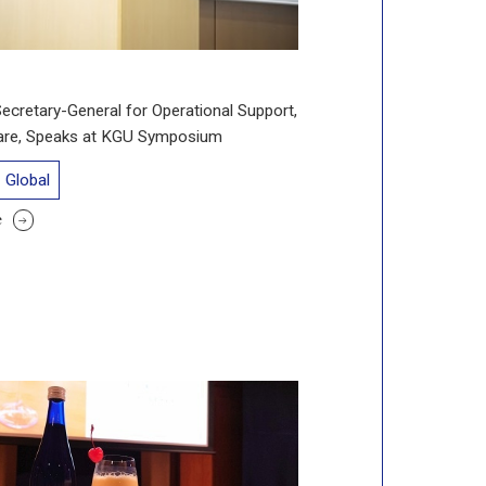
cretary-General for Operational Support,
hare, Speaks at KGU Symposium
Global
e