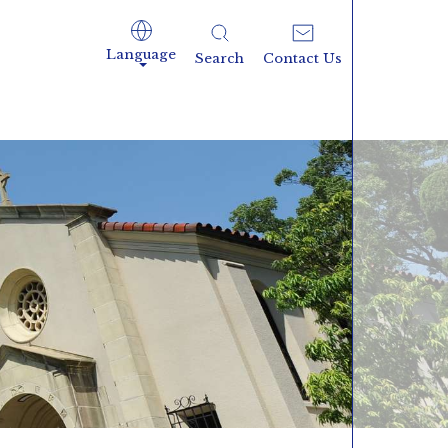
Language
Search
Contact Us