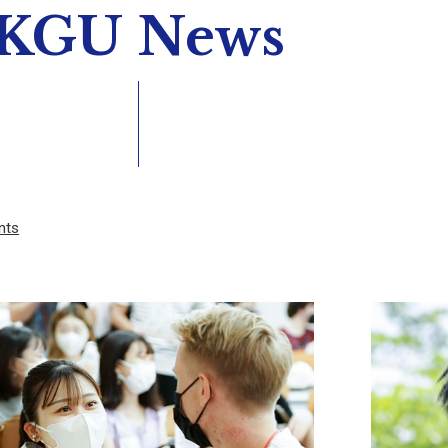
KGU News
nts