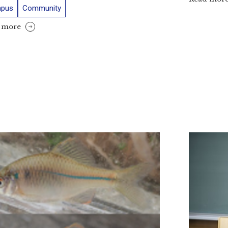
pus
Community
 more