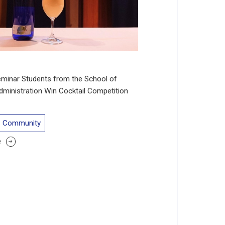
eminar Students from the School of
ministration Win Cocktail Competition
Community
e