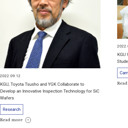
2022.
KGU 
Stude
Cam
2022.09.12
Read
KGU, Toyota Tsusho and YGK Collaborate to
Develop an Innovative Inspection Technology for SiC
Wafers
Research
Read more