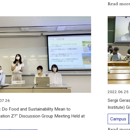
Read mor
2022.06.25
Sergii Gera
07.26
Institute) 
 Do Food and Sustainability Mean to
ation Z?" Discussion Group Meeting Held at
Campus
Read mor