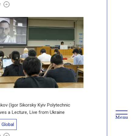
e
skov (Igor Sikorsky Kyiv Polytechnic
Gives a Lecture, Live from Ukraine
Global
e