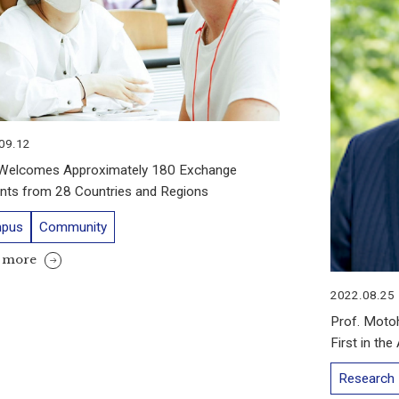
09.12
Welcomes Approximately 180 Exchange
nts from 28 Countries and Regions
pus
Community
 more
2022.08.25
Prof. Moto
First in th
Research