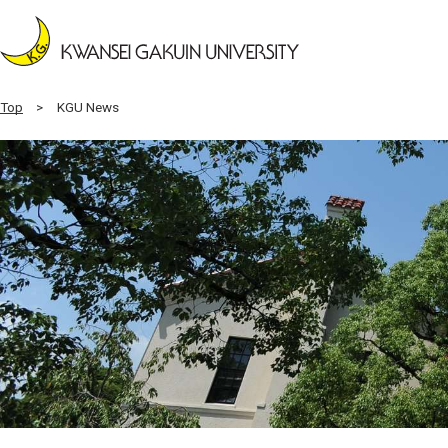
Top
KGU News