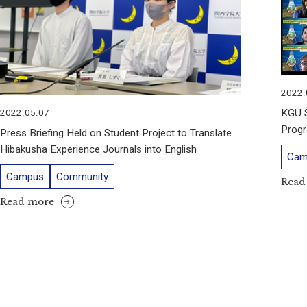
2022.
KGU S
2022.05.07
Progr
Press Briefing Held on Student Project to Translate
Hibakusha Experience Journals into English
Cam
Campus
Community
Read
Read more