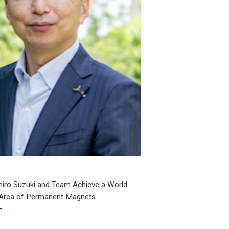
hiro Suzuki and Team Achieve a World
e Area of Permanent Magnets