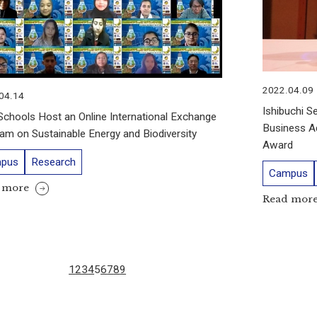
2022.04.09
04.14
Ishibuchi S
chools Host an Online International Exchange
Business Ad
am on Sustainable Energy and Biodiversity
Award
pus
Research
Campus
 more
Read mor
1
2
3
4
5
6
7
8
9