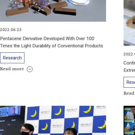
2022.06.23
Pentacene Derivative Developed With Over 100
Times the Light Durability of Conventional Products
2022.
Research
Confi
Read more
Extre
Res
Read