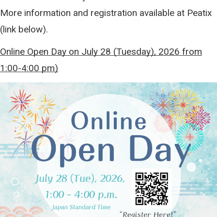
More information and registration available at Peatix
(link below).
Online Open Day on July 28 (Tuesday), 2026 from
1:00-4:00 pm)