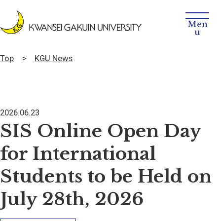
Top
KGU News
2026.06.23
SIS Online Open Day
for International
Students to be Held on
July 28th, 2026