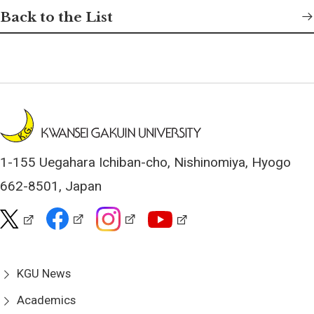
Back to the List
1-155 Uegahara Ichiban-cho, Nishinomiya, Hyogo
662-8501, Japan
KGU News
Academics