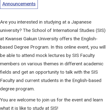
Announcements
Are you interested in studying at a Japanese
university? The School of International Studies (SIS)
at Kwansei Gakuin University offers the English-
based Degree Program. In this online event, you will
be able to attend mock lectures by SIS Faculty
members on various themes in different academic
fields and get an opportunity to talk with the SIS
Faculty and current students in the English-based
degree program.
You are welcome to join us for the event and learn
what it is like to study at SIS!