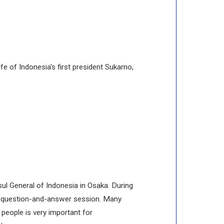
e of Indonesia's first president Sukarno,
sul General of Indonesia in Osaka. During
ely question-and-answer session. Many
people is very important for