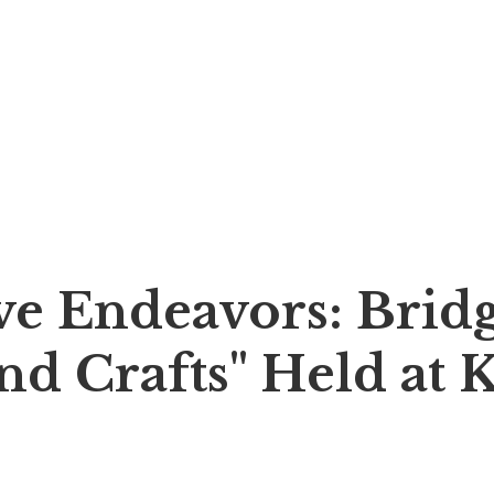
e Endeavors: Bridg
nd Crafts" Held at