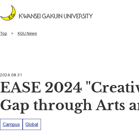
Top
KGU News
2024.08.31
EASE 2024 "Creativ
Gap through Arts a
Campus
Global