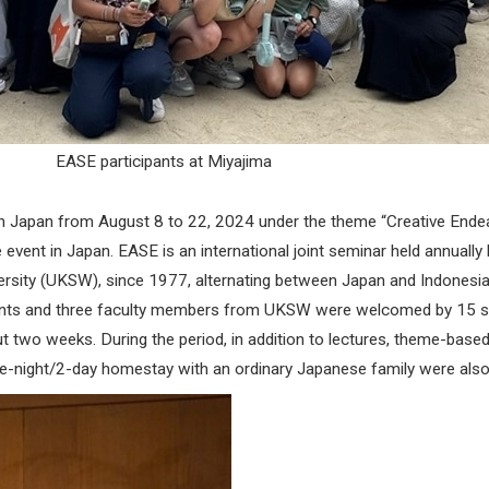
EASE participants at Miyajima
 Japan from August 8 to 22, 2024 under the theme “Creative Endeav
 event in Japan. EASE is an international joint seminar held annual
iversity (UKSW), since 1977, alternating between Japan and Indonesi
students and three faculty members from UKSW were welcomed by 15
 two weeks. During the period, in addition to lectures, theme-based 
ne-night/2-day homestay with an ordinary Japanese family were also