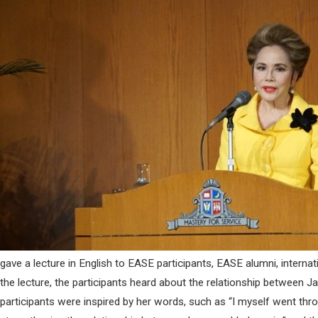
gave a lecture in English to EASE participants, EASE alumni, interna
the lecture, the participants heard about the relationship between 
participants were inspired by her words, such as “I myself went th