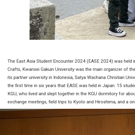
The East Asia Student Encounter 2024 (EASE 2024) was held in
Crafts, Kwansei Gakuin University was the main organizer of the
its partner university in Indonesia, Satya Wachana Christian Un
the first time in six years that EASE was held in Japan. 15 
KGU, who lived and slept together in the KGU dormitory for about
exchange meetings, field trips to Kyoto and Hiroshima, and a o