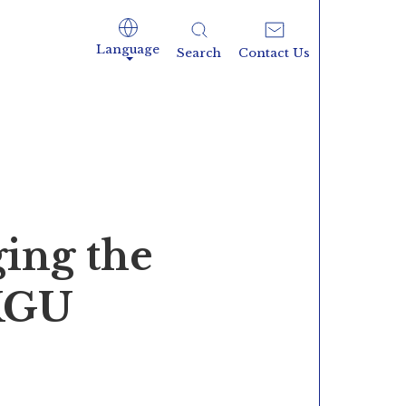
Language
Search
Contact Us
ing the
 KGU