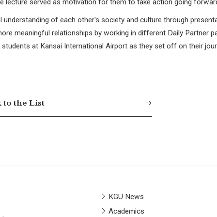
e lecture served as motivation for them to take action going forwar
al understanding of each other's society and culture through present
ore meaningful relationships by working in different Daily Partner pa
udents at Kansai International Airport as they set off on their jour
 to the List
KGU News
Academics