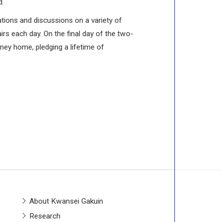
d.
ations and discussions on a variety of
irs each day. On the final day of the two-
ney home, pledging a lifetime of
About Kwansei Gakuin
Research