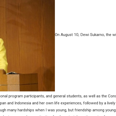
On August 10, Dewi Sukarno, the wif
tional program participants, and general students, as well as the Con
Japan and Indonesia and her own life experiences, followed by a liv
rough many hardships when I was young, but friendship among young 