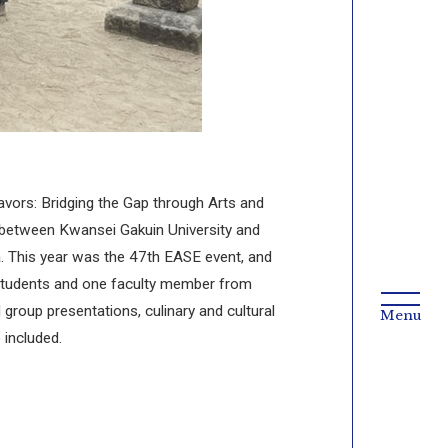
ors: Bridging the Gap through Arts and
ly between Kwansei Gakuin University and
a. This year was the 47th EASE event, and
 students and one faculty member from
group presentations, culinary and cultural
 included.