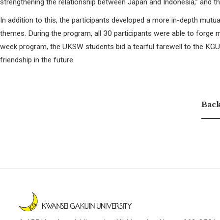
strengthening the relationship between Japan and Indonesia,” and th
In addition to this, the participants developed a more in-depth mutu
themes. During the program, all 30 participants were able to forge m
week program, the UKSW students bid a tearful farewell to the KGU st
friendship in the future.
Back