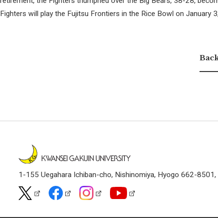
retirement, the Fighters triumphed over the Big Bears, 38-28, becom
Fighters will play the Fujitsu Frontiers in the Rice Bowl on January 
Back
1-155 Uegahara Ichiban-cho, Nishinomiya, Hyogo 662-8501,