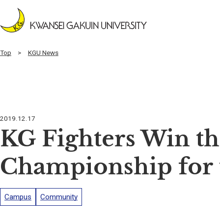
Top
KGU News
2019.12.17
KG Fighters Win th
Championship for 
Campus
Community