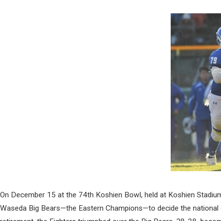
On December 15 at the 74th Koshien Bowl, held at Koshien Stadiu
Waseda Big Bears—the Eastern Champions—to decide the national col