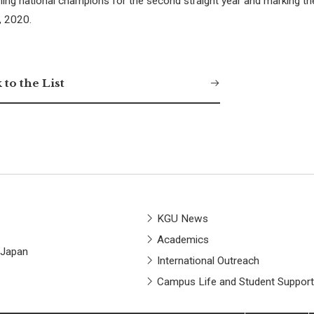
ing national champions for the second straight year and marking the
3, 2020.
 to the List
KGU News
Academics
 Japan
International Outreach
Campus Life and Student Support