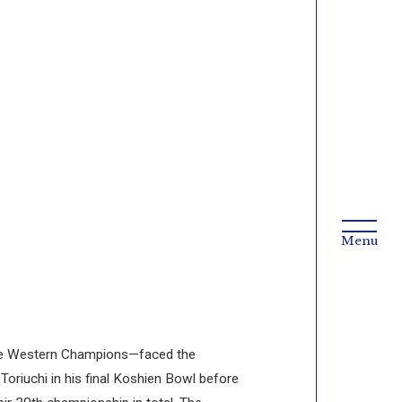
the Western Champions—faced the
riuchi in his final Koshien Bowl before