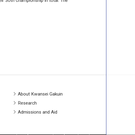
ir 30th championship in total. The
About Kwansei Gakuin
Research
Admissions and Aid