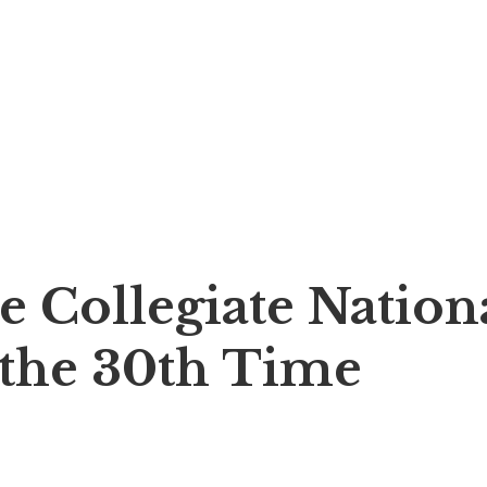
e Collegiate Nation
the 30th Time