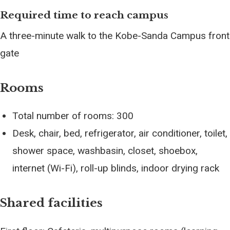
Required time to reach campus
A three-minute walk to the Kobe-Sanda Campus front
gate
Rooms
Total number of rooms: 300
Desk, chair, bed, refrigerator, air conditioner, toilet,
shower space, washbasin, closet, shoebox,
internet (Wi-Fi), roll-up blinds, indoor drying rack
Shared facilities