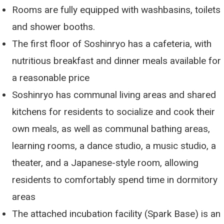
Rooms are fully equipped with washbasins, toilets
and shower booths.
The first floor of Soshinryo has a cafeteria, with
nutritious breakfast and dinner meals available for
a reasonable price
Soshinryo has communal living areas and shared
kitchens for residents to socialize and cook their
own meals, as well as communal bathing areas,
learning rooms, a dance studio, a music studio, a
theater, and a Japanese-style room, allowing
residents to comfortably spend time in dormitory
areas
The attached incubation facility (Spark Base) is an