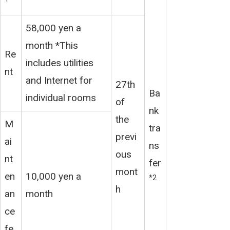
58,000 yen a
month *This
Re
includes utilities
nt
and Internet for
27th
Ba
individual rooms
of
nk
the
M
tra
previ
ai
ns
ous
nt
fer
mont
en
10,000 yen a
*2
h
an
month
ce
fe