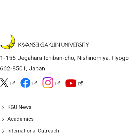
1-155 Uegahara Ichiban-cho, Nishinomiya, Hyogo
662-8501, Japan
KGU News
Academics
International Outreach