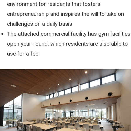
environment for residents that fosters
entrepreneurship and inspires the will to take on
challenges on a daily basis
The attached commercial facility has gym facilities
open year-round, which residents are also able to
use for a fee