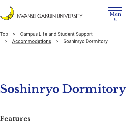
Top
Campus Life and Student Support
Accommodations
Soshinryo Dormitory
Soshinryo Dormitory
Features