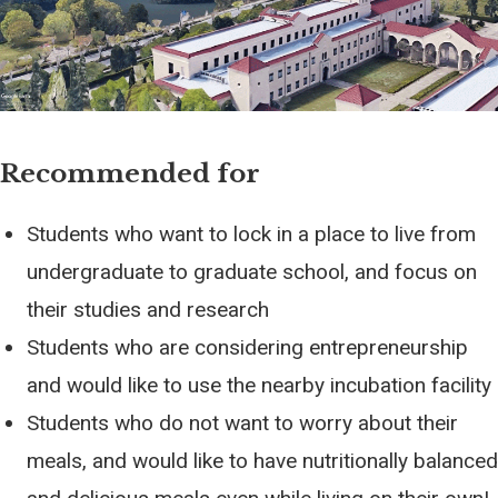
Recommended for
Students who want to lock in a place to live from
undergraduate to graduate school, and focus on
their studies and research
Students who are considering entrepreneurship
and would like to use the nearby incubation facility
Students who do not want to worry about their
meals, and would like to have nutritionally balanced