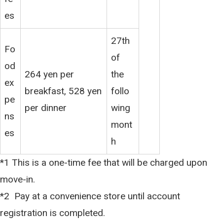
es
27th
Fo
of
od
264 yen per
the
ex
breakfast, 528 yen
follo
pe
per dinner
wing
ns
mont
es
h
*1 This is a one-time fee that will be charged upon
move-in.
*2 Pay at a convenience store until account
registration is completed.