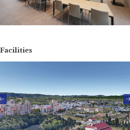
Facilities