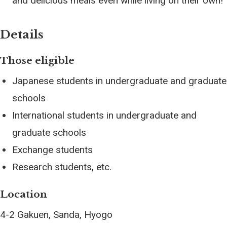
and delicious meals even while living on their own!
Details
Those eligible
Japanese students in undergraduate and graduate
schools
International students in undergraduate and
graduate schools
Exchange students
Research students, etc.
Location
4-2 Gakuen, Sanda, Hyogo