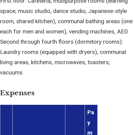
First floor: Cafeteria, multipurpose rooms (learning
space, music studio, dance studio, Japanese-style
room, shared kitchen), communal bathing areas (one
each for men and women), vending machines, AED
Second through fourth floors (dormitory rooms):
Laundry rooms (equipped with dryers), communal
living areas, kitchens, microwaves, toasters,
vacuums
Expenses
Pa
y
m