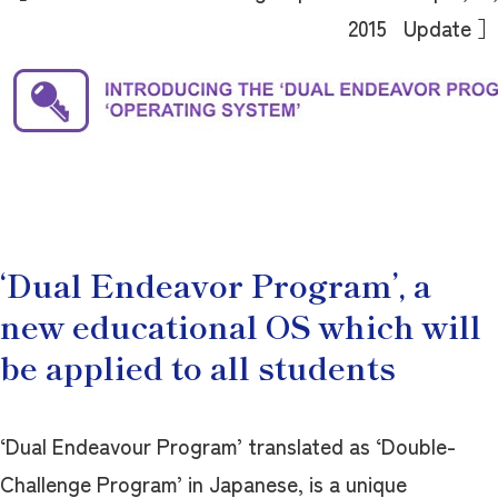
2015 Update ］
‘Dual Endeavor Program’, a
new educational OS which will
be applied to all students
‘Dual Endeavour Program’ translated as ‘Double-
Challenge Program’ in Japanese, is a unique