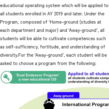
educational operating system which will be applied to
all students enrolled in AY 2019 and later. Under the
Program, composed of ‘Home-ground (studies at
each department and major) and ‘Away-ground’, all
students will be able to cultivate competences such
as self-sufficiency, fortitude, and understanding of
diversity.For the ‘Away-ground’, each student will be
asked to choose a program from the following: