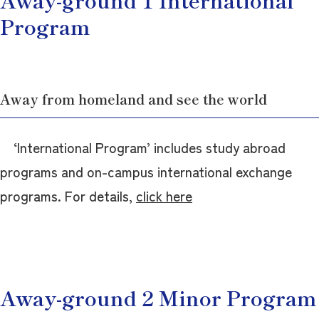
Program
Away from homeland and see the world
‘International Program’ includes study abroad
programs and on-campus international exchange
programs. For details,
click here
Away-ground 2 Minor Program