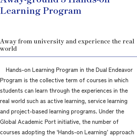
Learning Program
Away from university and experience the real
world
Hands-on Learning Program in the Dual Endeavor
Program is the collective term of courses in which
students can learn through the experiences in the
real world such as active learning, service learning
and project-based learning programs. Under the
Global Academic Port initiative, the number of
courses adopting the ‘Hands-on Learning’ approach