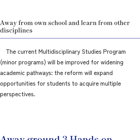
Away from own school and learn from other
disciplines
The current Multidisciplinary Studies Program
(minor programs) will be improved for widening
academic pathways: the reform will expand
opportunities for students to acquire multiple
perspectives.
Away-ground 3 Hands-on