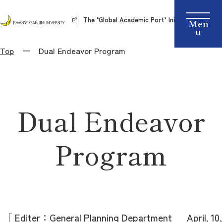
The ‘Global Academic Port’ Initiative
Top
Dual Endeavor Program
Dual Endeavor
Program
［ Editer：General Planning Department April, 10,