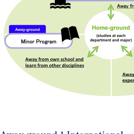
Away-ground 1 International