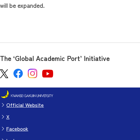
will be expanded.
The ‘Global Academic Port’ Initiative
Official Website
X
Facebook